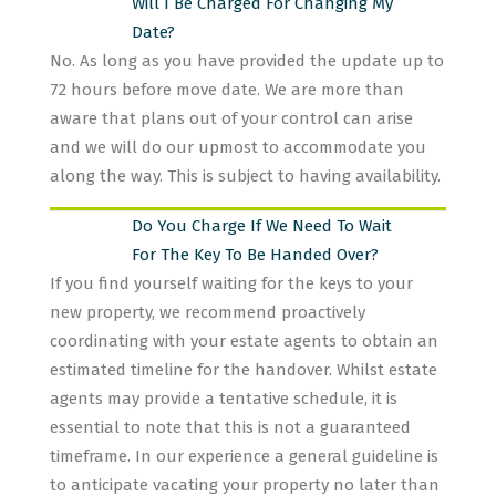
Will I Be Charged For Changing My
Date?
No. As long as you have provided the update up to
72 hours before move date. We are more than
aware that plans out of your control can arise
and we will do our upmost to accommodate you
along the way. This is subject to having availability.
Do You Charge If We Need To Wait
For The Key To Be Handed Over?
If you find yourself waiting for the keys to your
new property, we recommend proactively
coordinating with your estate agents to obtain an
estimated timeline for the handover. Whilst estate
agents may provide a tentative schedule, it is
essential to note that this is not a guaranteed
timeframe. In our experience a general guideline is
to anticipate vacating your property no later than