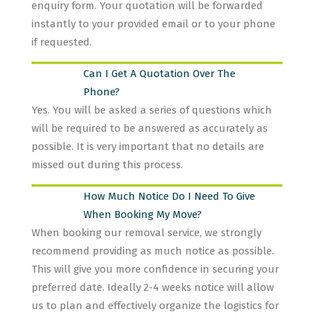
enquiry form. Your quotation will be forwarded
instantly to your provided email or to your phone
if requested.
Can I Get A Quotation Over The
Phone?
Yes. You will be asked a series of questions which
will be required to be answered as accurately as
possible. It is very important that no details are
missed out during this process.
How Much Notice Do I Need To Give
When Booking My Move?
When booking our removal service, we strongly
recommend providing as much notice as possible.
This will give you more confidence in securing your
preferred date. Ideally 2-4 weeks notice will allow
us to plan and effectively organize the logistics for