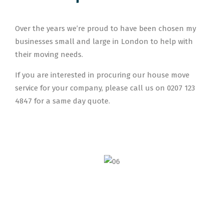
Over the years we’re proud to have been chosen my
businesses small and large in London to help with
their moving needs.
If you are interested in procuring our house move
service for your company, please call us on 0207 123
4847 for a same day quote.