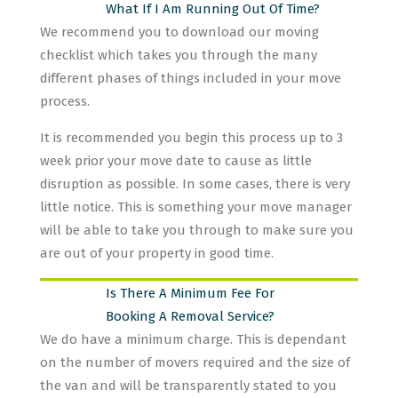
What If I Am Running Out Of Time?
We recommend you to download our moving
checklist which takes you through the many
different phases of things included in your move
process.
It is recommended you begin this process up to 3
week prior your move date to cause as little
disruption as possible. In some cases, there is very
little notice. This is something your move manager
will be able to take you through to make sure you
are out of your property in good time.
Is There A Minimum Fee For
Booking A Removal Service?
We do have a minimum charge. This is dependant
on the number of movers required and the size of
the van and will be transparently stated to you