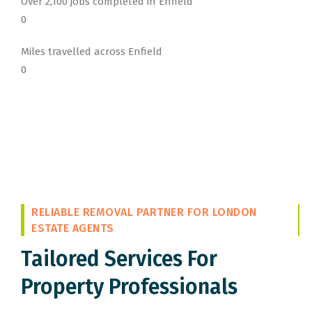
Over 2,100 jobs completed in Enfield
0
Miles travelled across Enfield
0
RELIABLE REMOVAL PARTNER FOR LONDON
ESTATE AGENTS
Tailored Services For
Property Professionals