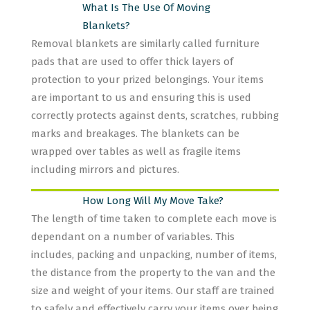
What Is The Use Of Moving
Blankets?
Removal blankets are similarly called furniture
pads that are used to offer thick layers of
protection to your prized belongings. Your items
are important to us and ensuring this is used
correctly protects against dents, scratches, rubbing
marks and breakages. The blankets can be
wrapped over tables as well as fragile items
including mirrors and pictures.
How Long Will My Move Take?
The length of time taken to complete each move is
dependant on a number of variables. This
includes, packing and unpacking, number of items,
the distance from the property to the van and the
size and weight of your items. Our staff are trained
to safely and effectively carry your items over being