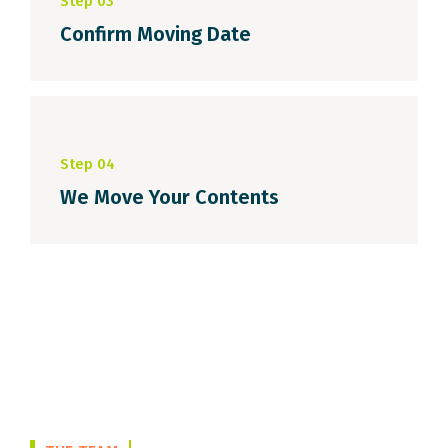
Step 03
Confirm Moving Date
Step 04
We Move Your Contents