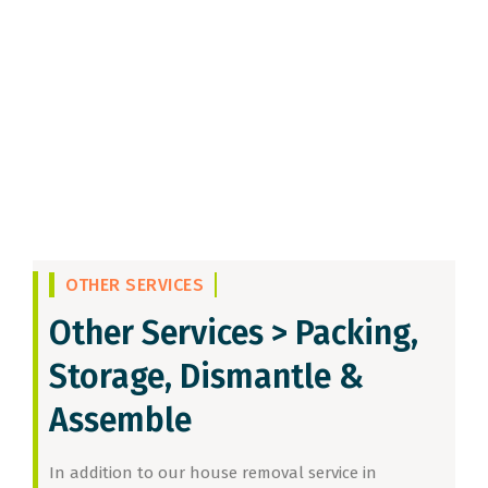
OTHER SERVICES
Other Services >
Packing,
Storage, Dismantle &
Assemble
In addition to our house removal service in