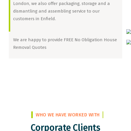
London, we also offer packaging, storage and a
dismantling and assembling service to our
customers in Enfield.
We are happy to provide FREE No Obligation House
Removal Quotes
WHO WE HAVE WORKED WITH
Corporate Clients