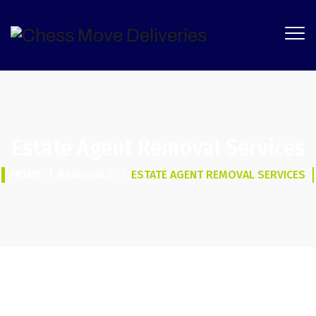
Estate Agent Removal Services
HOME
/
REMOVALS
/
ESTATE AGENT REMOVAL SERVICES