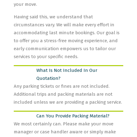
your move.
Having said this, we understand that
circumstances vary. We will make every effort in
accommodating last minute bookings. Our goal is
to offer you a stress-free moving experience, and
early communication empowers us to tailor our
services to your specific needs.
What Is Not Included In Our
Quotation?
Any parking tickets or fines are not included.
Additional trips and packing materials are not
included unless we are providing a packing service.
Can You Provide Packing Material?
We most certainly can. Please make your move
manager or case handler aware or simply make