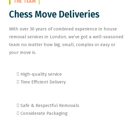
THE TEAM
Chess Move Deliveries
With over 30 years of combined experience in house
removal services in London, we’ve got a well-seasoned
team no matter how big, small, complex or easy or
your move is.
High-quality service
Time Efficient Delivery
Safe & Respectful Removals
Considerate Packaging