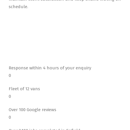
schedule.
Response within 4 hours of your enquiry
0
Fleet of 12 vans
0
Over 100 Google reviews
0