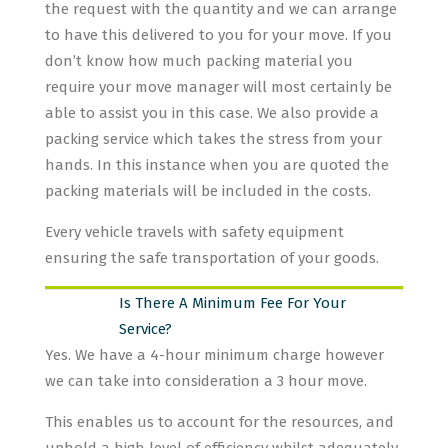
the request with the quantity and we can arrange
to have this delivered to you for your move. If you
don’t know how much packing material you
require your move manager will most certainly be
able to assist you in this case. We also provide a
packing service which takes the stress from your
hands. In this instance when you are quoted the
packing materials will be included in the costs.
Every vehicle travels with safety equipment
ensuring the safe transportation of your goods.
Is There A Minimum Fee For Your
Service?
Yes. We have a 4-hour minimum charge however
we can take into consideration a 3 hour move.
This enables us to account for the resources, and