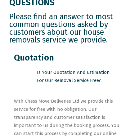
QUESTIONS
Please find an answer to most
common questions asked by
customers about our house
removals service we provide.
Quotation
Is Your Quotation And Estimation
For Our Removal Service Free?
With Chess Move Deliveries Ltd we provide this
service for free with no obligation. Our
transparency and customer satisfaction is
important to us during the booking process. You
can start this process by completing our online