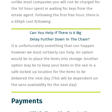
unlike most companies you will not be charged for
the 1st hour spent in waiting for keys from the
estate agent. Following the first free hour, there is
a £65ph cost following.
Can You Help If There Is A Big
Delay Further Down In The Chain?
It is unfortunately something that can happen
however we most certainly can help. An option
would be to place the items into storage. Another
option may be to keep your items in the van in a
safe locked up location for the items to be
delivered the next day. (This will be dependent on
the vans availability for the next day)
Payments