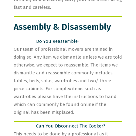
fast and careless.
Assembly & Disassembly
Do You Reassemble?
Our team of professional movers are trained in
doing so. Any item we dismantle unless we are told
otherwise, we expect to reassemble. The items we
dismantle and reassemble commonly includes,
tables, beds, sofas, wardrobes and two/ three
piece cabinets. For complex items such as
wardrobes please have the instructions to hand
which can commonly be found online if the
original has been misplaced.
Can You Disconnect The Cooker?
This needs to be done by a professional as it