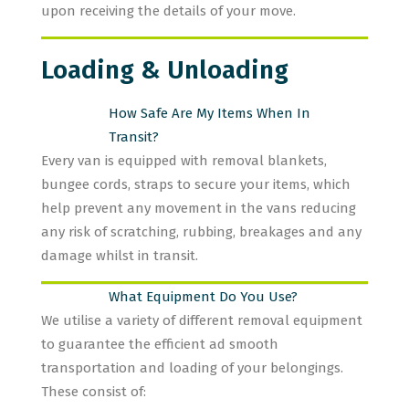
upon receiving the details of your move.
Loading & Unloading
How Safe Are My Items When In
Transit?
Every van is equipped with removal blankets,
bungee cords, straps to secure your items, which
help prevent any movement in the vans reducing
any risk of scratching, rubbing, breakages and any
damage whilst in transit.
What Equipment Do You Use?
We utilise a variety of different removal equipment
to guarantee the efficient ad smooth
transportation and loading of your belongings.
These consist of: