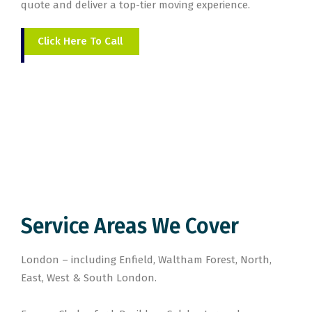
quote and deliver a top-tier moving experience.
Click Here To Call
Service Areas We Cover
London – including Enfield, Waltham Forest, North,
East, West & South London.