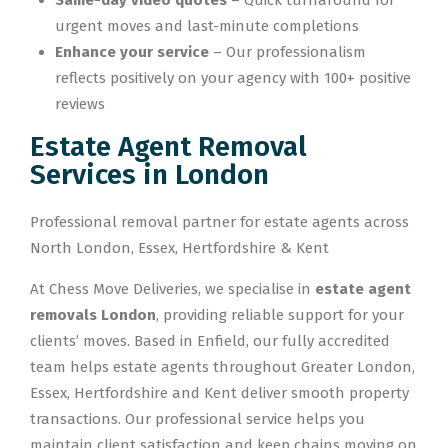
Same-day video quotes
– Quick turnaround for
urgent moves and last-minute completions
Enhance your service
– Our professionalism
reflects positively on your agency with 100+ positive
reviews
Estate Agent Removal
Services in London
Professional removal partner for estate agents across
North London, Essex, Hertfordshire & Kent
At Chess Move Deliveries, we specialise in
estate agent
removals London
, providing reliable support for your
clients’ moves. Based in Enfield, our fully accredited
team helps estate agents throughout Greater London,
Essex, Hertfordshire and Kent deliver smooth property
transactions. Our professional service helps you
maintain client satisfaction and keep chains moving on