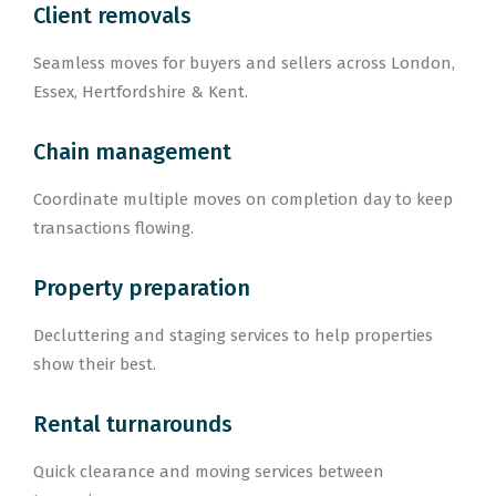
Client removals
Seamless moves for buyers and sellers across London,
Essex, Hertfordshire & Kent.
Chain management
Coordinate multiple moves on completion day to keep
transactions flowing.
Property preparation
Decluttering and staging services to help properties
show their best.
Rental turnarounds
Quick clearance and moving services between