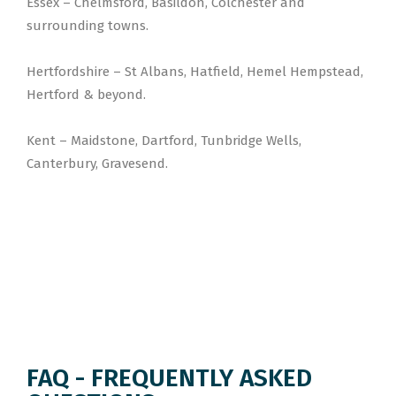
Essex – Chelmsford, Basildon, Colchester and
surrounding towns.
Hertfordshire – St Albans, Hatfield, Hemel Hempstead,
Hertford & beyond.
Kent – Maidstone, Dartford, Tunbridge Wells,
Canterbury, Gravesend.
FAQ - FREQUENTLY ASKED