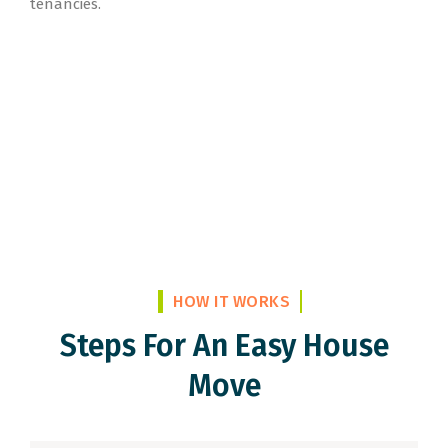
tenancies.
HOW IT WORKS
Steps For An Easy House
Move