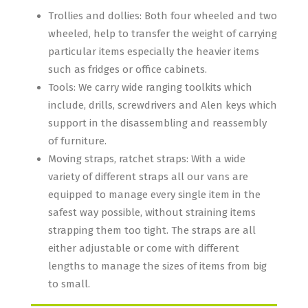
Trollies and dollies: Both four wheeled and two
wheeled, help to transfer the weight of carrying
particular items especially the heavier items
such as fridges or office cabinets.
Tools: We carry wide ranging toolkits which
include, drills, screwdrivers and Alen keys which
support in the disassembling and reassembly
of furniture.
Moving straps, ratchet straps: With a wide
variety of different straps all our vans are
equipped to manage every single item in the
safest way possible, without straining items
strapping them too tight. The straps are all
either adjustable or come with different
lengths to manage the sizes of items from big
to small.