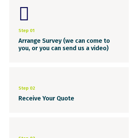
Step 01
Arrange Survey (we can come to
you, or you can send us a video)
Step 02
Receive Your Quote