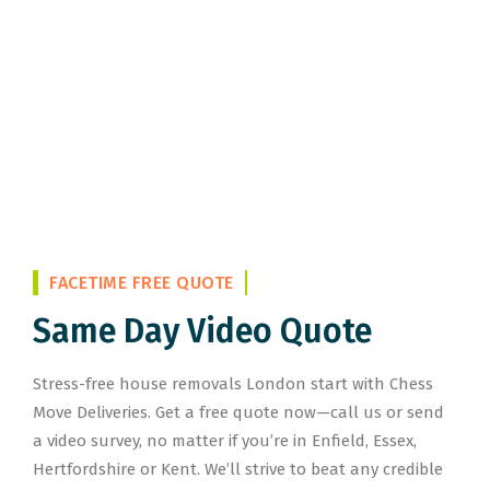
FACETIME FREE QUOTE
Same Day Video Quote
Stress-free house removals London start with Chess
Move Deliveries. Get a free quote now—call us or send
a video survey, no matter if you’re in Enfield, Essex,
Hertfordshire or Kent. We’ll strive to beat any credible