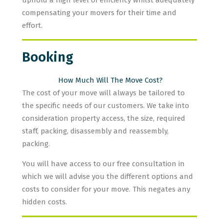
uphold a high level of efficiency whilst adequately
compensating your movers for their time and
effort.
Booking
How Much Will The Move Cost?
The cost of your move will always be tailored to
the specific needs of our customers. We take into
consideration property access, the size, required
staff, packing, disassembly and reassembly,
packing.
You will have access to our free consultation in
which we will advise you the different options and
costs to consider for your move. This negates any
hidden costs.