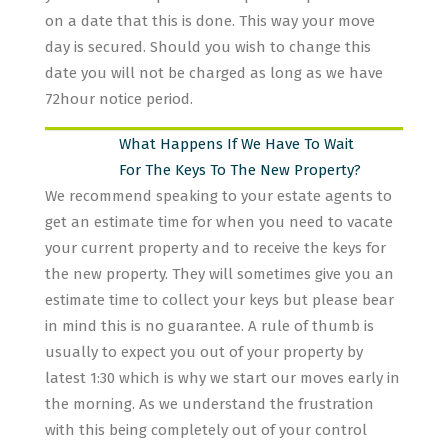
on a date that this is done. This way your move
day is secured. Should you wish to change this
date you will not be charged as long as we have
72hour notice period.
What Happens If We Have To Wait
For The Keys To The New Property?
We recommend speaking to your estate agents to
get an estimate time for when you need to vacate
your current property and to receive the keys for
the new property. They will sometimes give you an
estimate time to collect your keys but please bear
in mind this is no guarantee. A rule of thumb is
usually to expect you out of your property by
latest 1:30 which is why we start our moves early in
the morning. As we understand the frustration
with this being completely out of your control