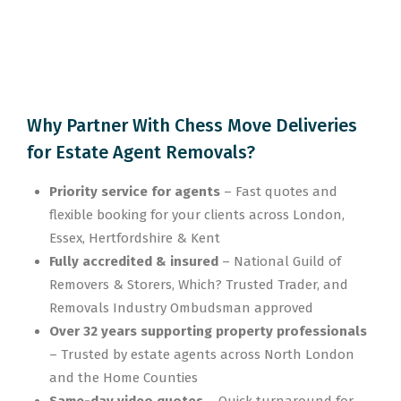
Why Partner With Chess Move Deliveries
for Estate Agent Removals?
Priority service for agents
– Fast quotes and
flexible booking for your clients across London,
Essex, Hertfordshire & Kent
Fully accredited & insured
– National Guild of
Removers & Storers, Which? Trusted Trader, and
Removals Industry Ombudsman approved
Over 32 years supporting property professionals
– Trusted by estate agents across North London
and the Home Counties