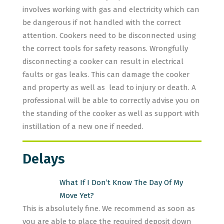
involves working with gas and electricity which can
be dangerous if not handled with the correct
attention. Cookers need to be disconnected using
the correct tools for safety reasons. Wrongfully
disconnecting a cooker can result in electrical
faults or gas leaks. This can damage the cooker
and property as well as lead to injury or death. A
professional will be able to correctly advise you on
the standing of the cooker as well as support with
instillation of a new one if needed.
Delays
What If I Don’t Know The Day Of My
Move Yet?
This is absolutely fine. We recommend as soon as
you are able to place the required deposit down