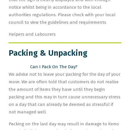
notice whilst being in accordance to the local
authorities regulations. Please check with your local
council to view the guidelines and requirements
Helpers and Labourers
Packing & Unpacking
Can I Pack On The Day?
We advise not to leave your packing for the day of your
move. We are often told that customers do not realise
the amount of items they have until they begin
packing and this may in turn cause unnecessary stress
on a day that can already be deemed as stressful if
not managed well.
Packing on the last day may result in damage to items