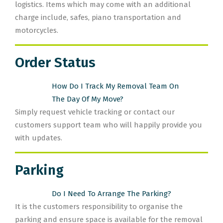
logistics. Items which may come with an additional
charge include, safes, piano transportation and
motorcycles.
Order Status
How Do I Track My Removal Team On
The Day Of My Move?
Simply request vehicle tracking or contact our
customers support team who will happily provide you
with updates.
Parking
Do I Need To Arrange The Parking?
It is the customers responsibility to organise the
parking and ensure space is available for the removal