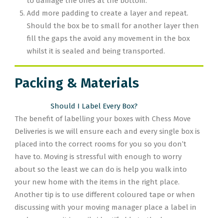
to damage the ones at the bottom.
Add more padding to create a layer and repeat.
Should the box be to small for another layer then
fill the gaps the avoid any movement in the box
whilst it is sealed and being transported.
Packing & Materials
Should I Label Every Box?
The benefit of labelling your boxes with Chess Move
Deliveries is we will ensure each and every single box is
placed into the correct rooms for you so you don’t
have to. Moving is stressful with enough to worry
about so the least we can do is help you walk into
your new home with the items in the right place.
Another tip is to use different coloured tape or when
discussing with your moving manager place a label in