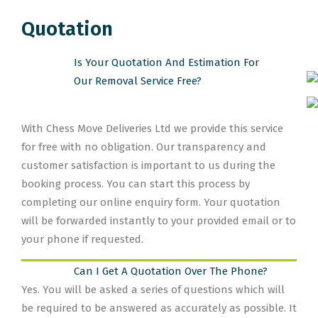
Quotation
Is Your Quotation And Estimation For
Our Removal Service Free?
With Chess Move Deliveries Ltd we provide this service
for free with no obligation. Our transparency and
customer satisfaction is important to us during the
booking process. You can start this process by
completing our online enquiry form. Your quotation
will be forwarded instantly to your provided email or to
your phone if requested.
Can I Get A Quotation Over The Phone?
Yes. You will be asked a series of questions which will
be required to be answered as accurately as possible. It