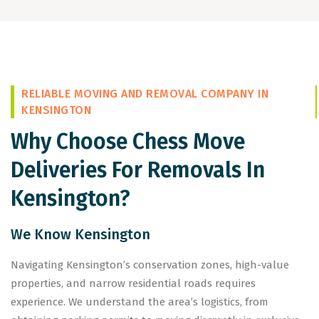
RELIABLE MOVING AND REMOVAL COMPANY IN
KENSINGTON
Why Choose Chess Move
Deliveries For Removals In
Kensington?
We Know Kensington
Navigating Kensington’s conservation zones, high-value
properties, and narrow residential roads requires
experience. We understand the area’s logistics, from