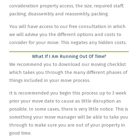
consideration property access, the size, required staff,
packing, disassembly and reassembly, packing.
You will have access to our free consultation in which
we will advise you the different options and costs to
consider for your move. This negates any hidden costs.
What If I Am Running Out Of Time?
We recommend you to download our moving checklist
which takes you through the many different phases of
things included in your move process.
It is recommended you begin this process up to 3 week
prior your move date to cause as little disruption as
possible. In some cases, there is very little notice. This is
something your move manager will be able to take you
through to make sure you are out of your property in
good time.