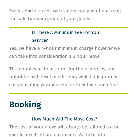
Every vehicle travels with safety equipment ensuring
the safe transportation of your goods.
Is There A Minimum Fee For Your
Service?
Yes. We have a 4-hour minimum charge however we
can take into consideration a 3 hour move.
This enables us to account for the resources, and
uphold a high level of efficiency whilst adequately
compensating your movers for their time and effort.
Booking
How Much Will The Move Cost?
The cost of your move will always be tailored to the
specific needs of our customers. We take into