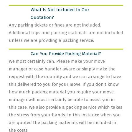
What Is Not Included In Our
Quotation?
Any parking tickets or fines are not included.
Additional trips and packing materials are not included
unless we are providing a packing service.
Can You Provide Packing Material?
We most certainly can. Please make your move
manager or case handler aware or simply make the
request with the quantity and we can arrange to have
this delivered to you for your move. If you don’t know
how much packing material you require your move
manager will most certainly be able to assist you in
this case. We also provide a packing service which takes
the stress from your hands. In this instance when you
are quoted the packing materials will be included in
the costs.