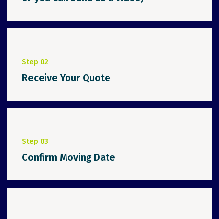
Step 02
Receive Your Quote
Step 03
Confirm Moving Date