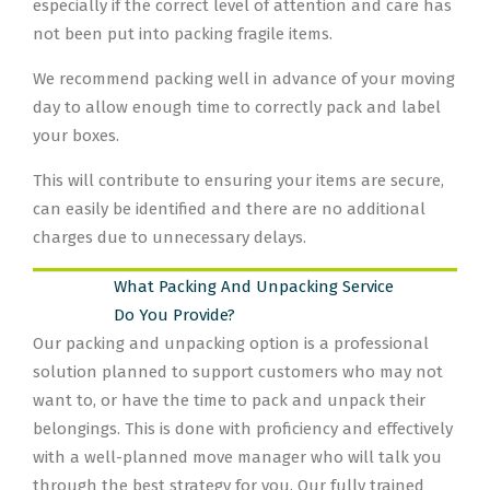
especially if the correct level of attention and care has
not been put into packing fragile items.
We recommend packing well in advance of your moving
day to allow enough time to correctly pack and label
your boxes.
This will contribute to ensuring your items are secure,
can easily be identified and there are no additional
charges due to unnecessary delays.
What Packing And Unpacking Service
Do You Provide?
Our packing and unpacking option is a professional
solution planned to support customers who may not
want to, or have the time to pack and unpack their
belongings. This is done with proficiency and effectively
with a well-planned move manager who will talk you
through the best strategy for you. Our fully trained