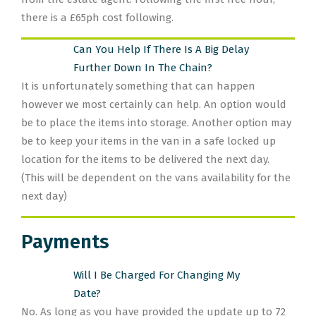
there is a £65ph cost following.
Can You Help If There Is A Big Delay
Further Down In The Chain?
It is unfortunately something that can happen
however we most certainly can help. An option would
be to place the items into storage. Another option may
be to keep your items in the van in a safe locked up
location for the items to be delivered the next day.
(This will be dependent on the vans availability for the
next day)
Payments
Will I Be Charged For Changing My
Date?
No. As long as you have provided the update up to 72