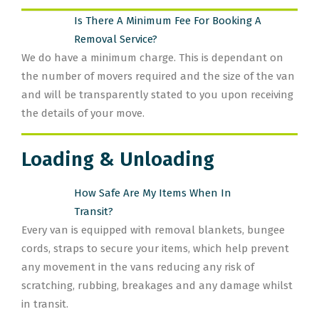
Is There A Minimum Fee For Booking A
Removal Service?
We do have a minimum charge. This is dependant on
the number of movers required and the size of the van
and will be transparently stated to you upon receiving
the details of your move.
Loading & Unloading
How Safe Are My Items When In
Transit?
Every van is equipped with removal blankets, bungee
cords, straps to secure your items, which help prevent
any movement in the vans reducing any risk of
scratching, rubbing, breakages and any damage whilst
in transit.