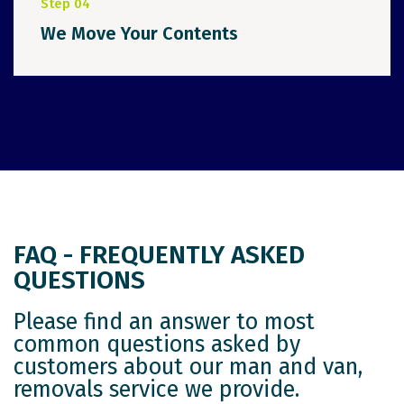
Step 04
We Move Your Contents
FAQ - FREQUENTLY ASKED
QUESTIONS
Please find an answer to most
common questions asked by
customers about our man and van,
removals service we provide.