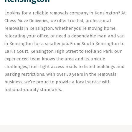
Looking for a reliable removals company in Kensington? At
Chess Move Deliveries, we offer trusted, professional
removals in Kensington. Whether you're moving home,
relocating your office, or need a dependable man and van
in Kensington for a smaller job. From South Kensington to
Earl’s Court, Kensington High Street to Holland Park, our
experienced team knows the area and its unique
challenges, from tight access roads to listed buildings and
parking restrictions. With over 30 years in the removals
business, we’re proud to provide a local service with
national-quality standards.