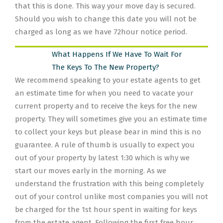
that this is done. This way your move day is secured.
Should you wish to change this date you will not be
charged as long as we have 72hour notice period.
What Happens If We Have To Wait For
The Keys To The New Property?
We recommend speaking to your estate agents to get
an estimate time for when you need to vacate your
current property and to receive the keys for the new
property. They will sometimes give you an estimate time
to collect your keys but please bear in mind this is no
guarantee. A rule of thumb is usually to expect you
out of your property by latest 1:30 which is why we
start our moves early in the morning. As we
understand the frustration with this being completely
out of your control unlike most companies you will not
be charged for the 1st hour spent in waiting for keys
from the estate agent. Following the first free hour,