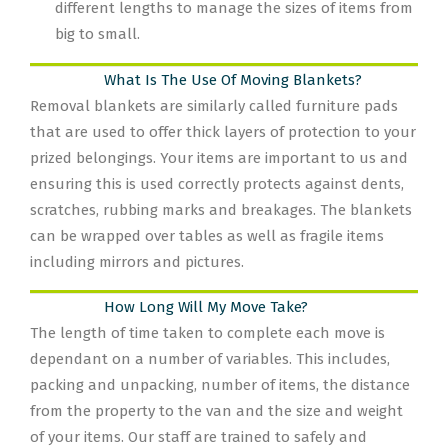
different lengths to manage the sizes of items from
big to small.
What Is The Use Of Moving Blankets?
Removal blankets are similarly called furniture pads
that are used to offer thick layers of protection to your
prized belongings. Your items are important to us and
ensuring this is used correctly protects against dents,
scratches, rubbing marks and breakages. The blankets
can be wrapped over tables as well as fragile items
including mirrors and pictures.
How Long Will My Move Take?
The length of time taken to complete each move is
dependant on a number of variables. This includes,
packing and unpacking, number of items, the distance
from the property to the van and the size and weight
of your items. Our staff are trained to safely and