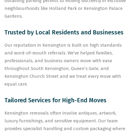
obtaining parking permits to moving discreetly in exclusive
neighbourhoods like Holland Park or Kensington Palace
Gardens.
Trusted by Local Residents and Businesses
Our reputation in Kensington is built on high standards
and word-of-mouth referrals. We’ve helped families,
professionals, and business owners move with ease
throughout South Kensington, Queen’s Gate, and
Kensington Church Street and we treat every move with
equal care.
Tailored Services for High-End Moves
Kensington removals often involve antiques, artwork,
luxury furnishings, and sensitive equipment. Our team
provides specialist handling and custom packaging where