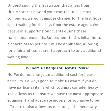
Understanding the frustration that arises from
circumstances beyond your control, unlike most
companies, we won’t impose charges for the first hour
spent waiting for the keys from the estate agent. We
believe in supporting our clients during these
transitional moments. Subsequent to this initial hour,
a charge of £65 per hour will be applicable, allowing
for a fair and transparent approach to any additional
waiting time.
Is There A Charge For Heavier Items?
No. We do not charge an additional cost for heavier
items. Its is always good to make us aware if you do
have particular items which you may consider heavy.
This allows us to ensure we have the most appropriate
equipment and adequate movers for you move to be
efficient. It also allows us to manage the necessary