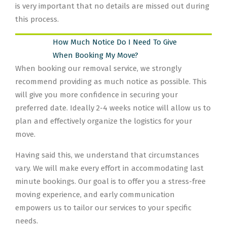
is very important that no details are missed out during
this process.
How Much Notice Do I Need To Give
When Booking My Move?
When booking our removal service, we strongly
recommend providing as much notice as possible. This
will give you more confidence in securing your
preferred date. Ideally 2-4 weeks notice will allow us to
plan and effectively organize the logistics for your
move.
Having said this, we understand that circumstances
vary. We will make every effort in accommodating last
minute bookings. Our goal is to offer you a stress-free
moving experience, and early communication
empowers us to tailor our services to your specific
needs.