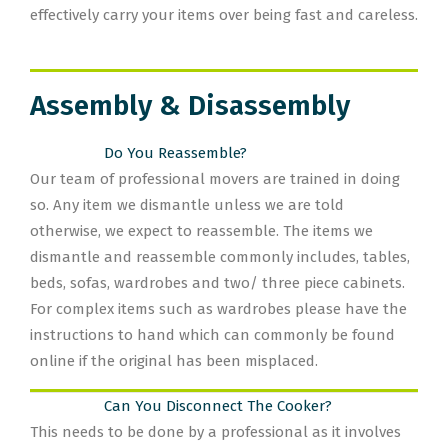
effectively carry your items over being fast and careless.
Assembly & Disassembly
Do You Reassemble?
Our team of professional movers are trained in doing
so. Any item we dismantle unless we are told
otherwise, we expect to reassemble. The items we
dismantle and reassemble commonly includes, tables,
beds, sofas, wardrobes and two/ three piece cabinets.
For complex items such as wardrobes please have the
instructions to hand which can commonly be found
online if the original has been misplaced.
Can You Disconnect The Cooker?
This needs to be done by a professional as it involves