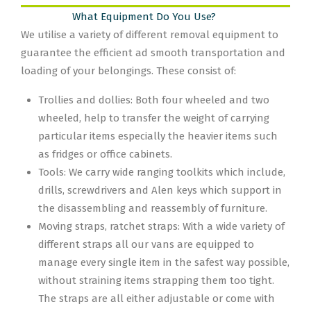
What Equipment Do You Use?
We utilise a variety of different removal equipment to
guarantee the efficient ad smooth transportation and
loading of your belongings. These consist of:
Trollies and dollies: Both four wheeled and two
wheeled, help to transfer the weight of carrying
particular items especially the heavier items such
as fridges or office cabinets.
Tools: We carry wide ranging toolkits which include,
drills, screwdrivers and Alen keys which support in
the disassembling and reassembly of furniture.
Moving straps, ratchet straps: With a wide variety of
different straps all our vans are equipped to
manage every single item in the safest way possible,
without straining items strapping them too tight.
The straps are all either adjustable or come with