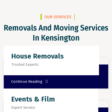
OUR SERVICES
Removals And Moving Services
In Kensington
House Removals
Trusted Experts
Continue Reading
Events & Film
Expert Service