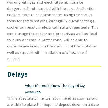
working with gas and electricity which can be
dangerous if not handled with the correct attention.
Cookers need to be disconnected using the correct
tools for safety reasons. Wrongfully disconnecting a
cooker can result in electrical faults or gas leaks. This
can damage the cooker and property as well as lead
to injury or death. A professional will be able to
correctly advise you on the standing of the cooker as
well as support with instillation of a new one if
needed.
Delays
What If I Don’t Know The Day Of My
Move Yet?
This is absolutely fine. We recommend as soon as you
are able to place the required deposit down on a date