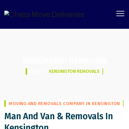
Kensington Removals
HOME
/
KENSINGTON REMOVALS
MOVING AND REMOVALS COMPANY IN KENSINGTON
Man And Van & Removals In
Kensington