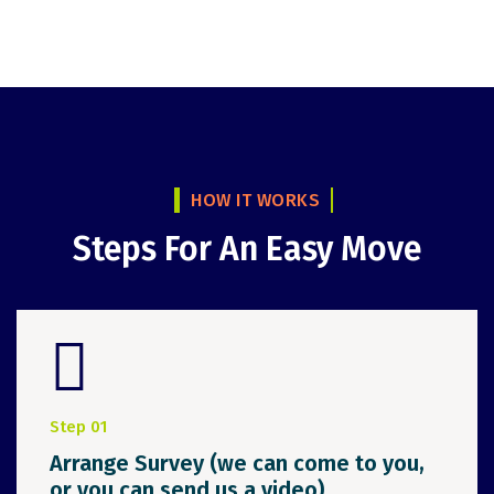
HOW IT WORKS
Steps For An Easy Move
Step 01
Arrange Survey (we can come to you,
or you can send us a video)