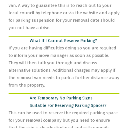
van. A way to guarantee this is to reach out to your
local council by telephone or via the website and apply
for parking suspension for your removal date should
you not have a drive.
What If I Cannot Reserve Parking?
If you are having difficulties doing so you are required
to inform your move manager as soon as possible.
They will then talk you through and discuss
alternative solutions. Additional charges may apply if
the removal van needs to park a further distance away
from the property.
Are Temporary No Parking Signs
Suitable For Reserving Parking Spaces?
This can be used to reserve the required parking space
for your removal company but you need to ensure
that the sign is clearly displayed and with enough