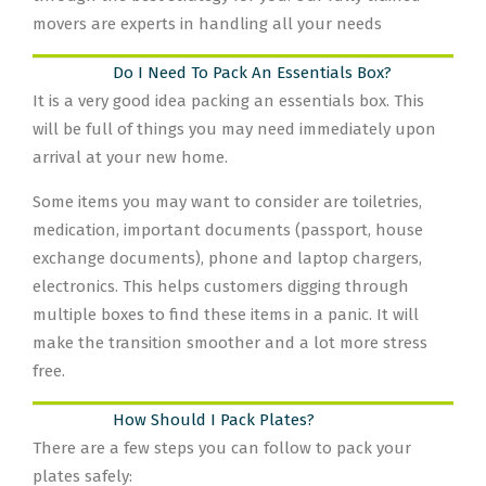
movers are experts in handling all your needs
Do I Need To Pack An Essentials Box?
It is a very good idea packing an essentials box. This
will be full of things you may need immediately upon
arrival at your new home.
Some items you may want to consider are toiletries,
medication, important documents (passport, house
exchange documents), phone and laptop chargers,
electronics. This helps customers digging through
multiple boxes to find these items in a panic. It will
make the transition smoother and a lot more stress
free.
How Should I Pack Plates?
There are a few steps you can follow to pack your
plates safely: