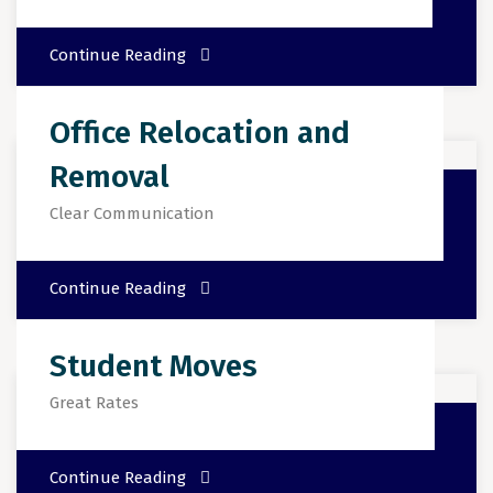
Continue Reading
Office Relocation and
Removal
Clear Communication
Continue Reading
Student Moves
Great Rates
Continue Reading