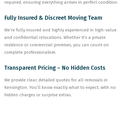
required, ensuring everything arrives in perfect condition.
Fully Insured & Discreet Moving Team
We’re fully insured and highly experienced in high-value
and confidential relocations. Whether it’s a private
residence or commercial premises, you can count on
complete professionalism.
Transparent Pricing – No Hidden Costs
We provide clear, detailed quotes for all removals in
Kensington. You’ll know exactly what to expect, with no
hidden charges or surprise extras.