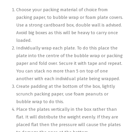
Choose your packing material of choice from
packing paper, to bubble wrap or foam plate covers.
Use a strong cardboard box, double wall is advised.
Avoid big boxes as this will be heavy to carry once
loaded.
Individually wrap each plate. To do this place the
plate into the centre of the bubble wrap or packing
paper and fold over. Secure it with tape and repeat.
You can stack no more than 5 on top of one
another with each individual plate being wrapped.
Create padding at the bottom of the box, lightly
scrunch packing paper, use foam peanuts or
bubble wrap to do this.
Place the plates vertically in the box rather than
flat. It will distribute the weight evenly. If they are
placed flat then the pressure will cause the plates