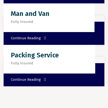
Man and Van
Fully Insured
Continue Reading
Packing Service
Fully Insured
Continue Reading