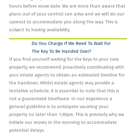
hours before move date. We are more than aware that
plans out of your control can arise and we will do our
upmost to accommodate you along the way. This is
subject to having availability.
Do You Charge If We Need To Wait For
The Key To Be Handed Over?
If you find yourself waiting for the keys to your new
property, we recommend proactively coordinating with
your estate agents to obtain an estimated timeline for
the handover. Whilst estate agents may provide a
tentative schedule, it is essential to note that this is
not a guaranteed timeframe. In our experience a
general guideline is to anticipate vacating your
property no later than 1:30pm. This is precisely why we
initiate our moves in the morning to accommodate
potential delays.