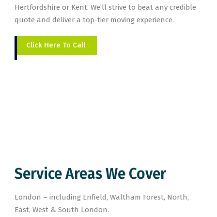
Hertfordshire or Kent. We’ll strive to beat any credible
quote and deliver a top-tier moving experience.
Click Here To Call
Service Areas We Cover
London – including Enfield, Waltham Forest, North,
East, West & South London.