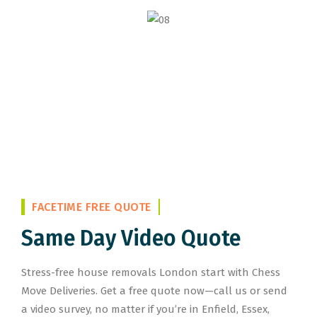
FACETIME FREE QUOTE
Same Day Video Quote
Stress-free house removals London start with Chess
Move Deliveries. Get a free quote now—call us or send
a video survey, no matter if you’re in Enfield, Essex,