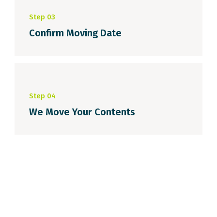
Step 03
Confirm Moving Date
Step 04
We Move Your Contents