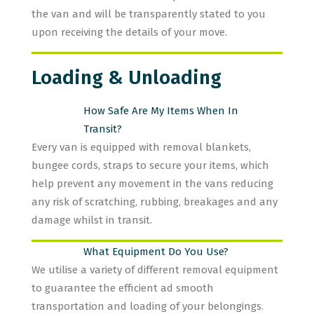
the van and will be transparently stated to you
upon receiving the details of your move.
Loading & Unloading
How Safe Are My Items When In
Transit?
Every van is equipped with removal blankets,
bungee cords, straps to secure your items, which
help prevent any movement in the vans reducing
any risk of scratching, rubbing, breakages and any
damage whilst in transit.
What Equipment Do You Use?
We utilise a variety of different removal equipment
to guarantee the efficient ad smooth
transportation and loading of your belongings.