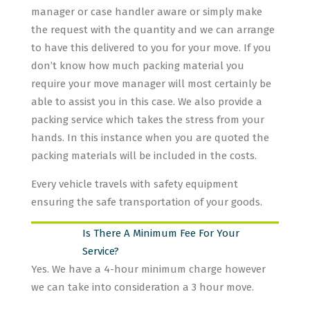
manager or case handler aware or simply make
the request with the quantity and we can arrange
to have this delivered to you for your move. If you
don’t know how much packing material you
require your move manager will most certainly be
able to assist you in this case. We also provide a
packing service which takes the stress from your
hands. In this instance when you are quoted the
packing materials will be included in the costs.
Every vehicle travels with safety equipment
ensuring the safe transportation of your goods.
Is There A Minimum Fee For Your
Service?
Yes. We have a 4-hour minimum charge however
we can take into consideration a 3 hour move.