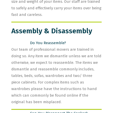
size and weight of your items. Our staff are trained
to safely and effectively carry your items over being
fast and careless.
Assembly & Disassembly
Do You Reassemble?
Our team of professional movers are trained in
doing so. Any item we dismantle unless we are told
otherwise, we expect to reassemble. The items we
dismantle and reassemble commonly includes,
tables, beds, sofas, wardrobes and two/ three
piece cabinets. For complex items such as
wardrobes please have the instructions to hand
which can commonly be found online if the
original has been misplaced.