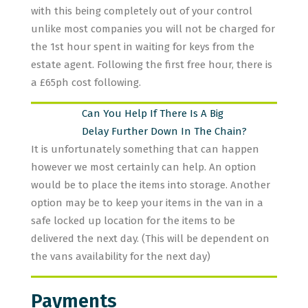
with this being completely out of your control
unlike most companies you will not be charged for
the 1st hour spent in waiting for keys from the
estate agent. Following the first free hour, there is
a £65ph cost following.
Can You Help If There Is A Big
Delay Further Down In The Chain?
It is unfortunately something that can happen
however we most certainly can help. An option
would be to place the items into storage. Another
option may be to keep your items in the van in a
safe locked up location for the items to be
delivered the next day. (This will be dependent on
the vans availability for the next day)
Payments