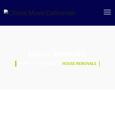
House Removals
HOME
/
REMOVALS
/
HOUSE REMOVALS