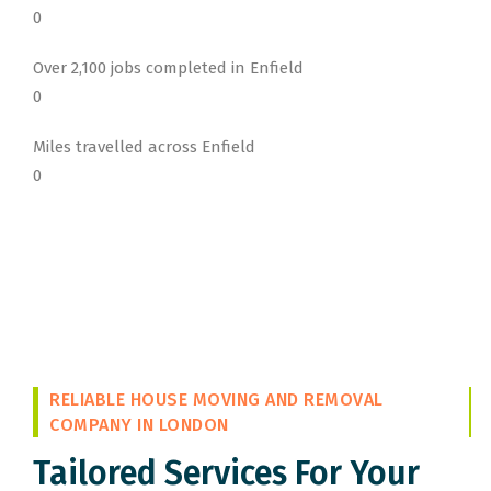
0
Over 2,100 jobs completed in Enfield
0
Miles travelled across Enfield
0
RELIABLE HOUSE MOVING AND REMOVAL
COMPANY IN LONDON
Tailored Services For Your