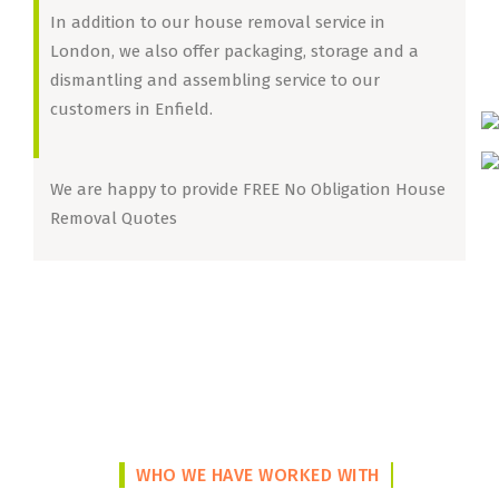
In addition to our house removal service in
London, we also offer packaging, storage and a
dismantling and assembling service to our
customers in Enfield.
We are happy to provide FREE No Obligation House
Removal Quotes
WHO WE HAVE WORKED WITH