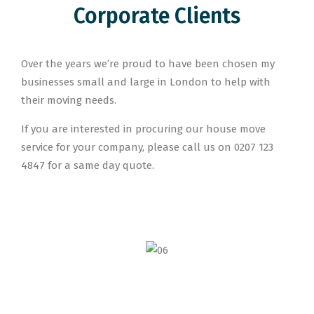
Corporate Clients
Over the years we’re proud to have been chosen my
businesses small and large in London to help with
their moving needs.
If you are interested in procuring our house move
service for your company, please call us on 0207 123
4847 for a same day quote.