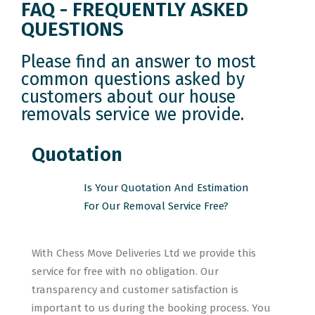
FAQ - FREQUENTLY ASKED
QUESTIONS
Please find an answer to most
common questions asked by
customers about our house
removals service we provide.
Quotation
Is Your Quotation And Estimation
For Our Removal Service Free?
With Chess Move Deliveries Ltd we provide this
service for free with no obligation. Our
transparency and customer satisfaction is
important to us during the booking process. You