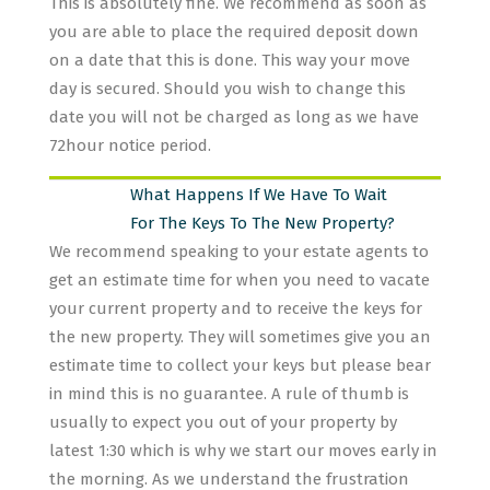
This is absolutely fine. We recommend as soon as
you are able to place the required deposit down
on a date that this is done. This way your move
day is secured. Should you wish to change this
date you will not be charged as long as we have
72hour notice period.
What Happens If We Have To Wait
For The Keys To The New Property?
We recommend speaking to your estate agents to
get an estimate time for when you need to vacate
your current property and to receive the keys for
the new property. They will sometimes give you an
estimate time to collect your keys but please bear
in mind this is no guarantee. A rule of thumb is
usually to expect you out of your property by
latest 1:30 which is why we start our moves early in
the morning. As we understand the frustration