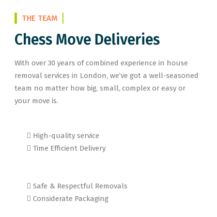
THE TEAM
Chess Move Deliveries
With over 30 years of combined experience in house
removal services in London, we’ve got a well-seasoned
team no matter how big, small, complex or easy or
your move is.
High-quality service
Time Efficient Delivery
Safe & Respectful Removals
Considerate Packaging