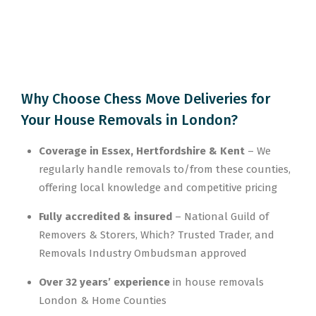
Why Choose Chess Move Deliveries for
Your House Removals in London?
Coverage in Essex, Hertfordshire & Kent
– We
regularly handle removals to/from these counties,
offering local knowledge and competitive pricing
Fully accredited & insured
– National Guild of
Removers & Storers, Which? Trusted Trader, and
Removals Industry Ombudsman approved
Over 32 years’ experience
in house removals
London & Home Counties