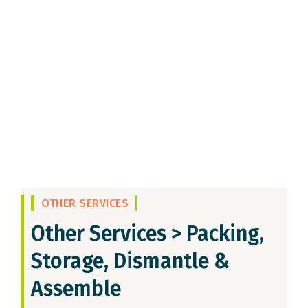
OTHER SERVICES
Other Services >
Packing,
Storage, Dismantle &
Assemble