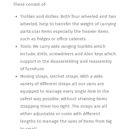
These consist of:
Trollies and dollies: Both four wheeled and two
wheeled, help to transfer the weight of carrying
particular items especially the heavier items
such as fridges or office cabinets.
Tools: We carry wide ranging toolkits which
include, drills, screwdrivers and Alen keys which
support in the disassembling and reassembly
of furniture.
Moving straps, ratchet straps: With a wide
variety of different straps all our vans are
equipped to manage every single item in the
safest way possible, without straining items
strapping them too tight. The straps are all
either adjustable or come with different
lengths to manage the sizes of items from big
to small.