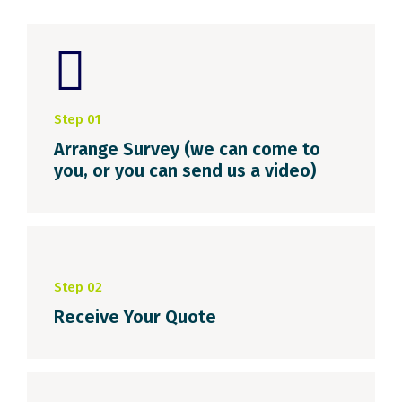
Step 01
Arrange Survey (we can come to
you, or you can send us a video)
Step 02
Receive Your Quote