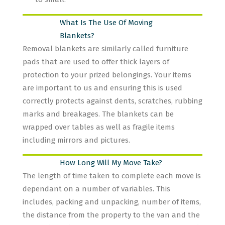
What Is The Use Of Moving
Blankets?
Removal blankets are similarly called furniture
pads that are used to offer thick layers of
protection to your prized belongings. Your items
are important to us and ensuring this is used
correctly protects against dents, scratches, rubbing
marks and breakages. The blankets can be
wrapped over tables as well as fragile items
including mirrors and pictures.
How Long Will My Move Take?
The length of time taken to complete each move is
dependant on a number of variables. This
includes, packing and unpacking, number of items,
the distance from the property to the van and the