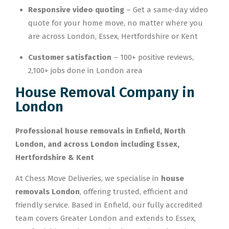
Responsive video quoting
– Get a same‑day video
quote for your home move, no matter where you
are across London, Essex, Hertfordshire or Kent
Customer satisfaction
– 100+ positive reviews,
2,100+ jobs done in London area
House Removal Company in
London
Professional house removals in Enfield, North
London, and across London including Essex,
Hertfordshire & Kent
At Chess Move Deliveries, we specialise in
house
removals London
, offering trusted, efficient and
friendly service. Based in Enfield, our fully accredited
team covers Greater London and extends to Essex,