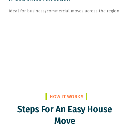
Ideal for business/commercial moves across the region.
HOW IT WORKS
Steps For An Easy House
Move