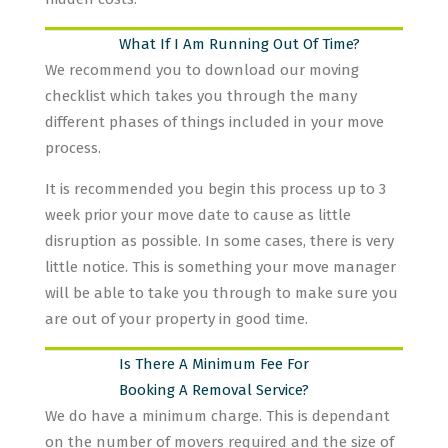
What If I Am Running Out Of Time?
We recommend you to download our moving
checklist which takes you through the many
different phases of things included in your move
process.
It is recommended you begin this process up to 3
week prior your move date to cause as little
disruption as possible. In some cases, there is very
little notice. This is something your move manager
will be able to take you through to make sure you
are out of your property in good time.
Is There A Minimum Fee For
Booking A Removal Service?
We do have a minimum charge. This is dependant
on the number of movers required and the size of