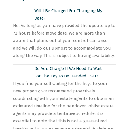
Will I Be Charged For Changing My
Date?
No. As long as you have provided the update up to
72 hours before move date. We are more than
aware that plans out of your control can arise
and we will do our upmost to accommodate you
along the way. This is subject to having availability.
Do You Charge If We Need To Wait
For The Key To Be Handed Over?
If you find yourself waiting for the keys to your
new property, we recommend proactively
coordinating with your estate agents to obtain an
estimated timeline for the handover. Whilst estate
agents may provide a tentative schedule, it is
essential to note that this is not a guaranteed
timeframe. In our experience a general guideline is