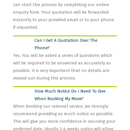
can start this process by completing our online
enquiry form. Your quotation will be forwarded
instantly to your provided email or to your phone
if requested.
Can I Get A Quotation Over The
Phone?
Yes. You will be asked a series of questions which
will be required to be answered as accurately as
possible. It is very important that no details are
missed out during this process.
How Much Notice Do I Need To Give
When Booking My Move?
When booking our removal service, we strongly
recommend providing as much notice as possible.
This will give you more confidence in securing your
preferred date. Ideally 2-4 weeks notice will allow