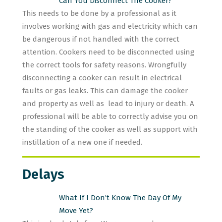
Can You Disconnect The Cooker?
This needs to be done by a professional as it
involves working with gas and electricity which can
be dangerous if not handled with the correct
attention. Cookers need to be disconnected using
the correct tools for safety reasons. Wrongfully
disconnecting a cooker can result in electrical
faults or gas leaks. This can damage the cooker
and property as well as lead to injury or death. A
professional will be able to correctly advise you on
the standing of the cooker as well as support with
instillation of a new one if needed.
Delays
What If I Don’t Know The Day Of My
Move Yet?