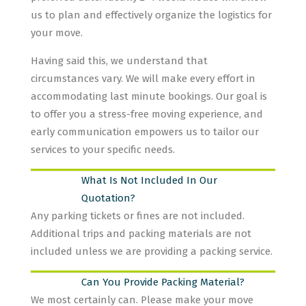
us to plan and effectively organize the logistics for
your move.
Having said this, we understand that
circumstances vary. We will make every effort in
accommodating last minute bookings. Our goal is
to offer you a stress-free moving experience, and
early communication empowers us to tailor our
services to your specific needs.
What Is Not Included In Our
Quotation?
Any parking tickets or fines are not included.
Additional trips and packing materials are not
included unless we are providing a packing service.
Can You Provide Packing Material?
We most certainly can. Please make your move