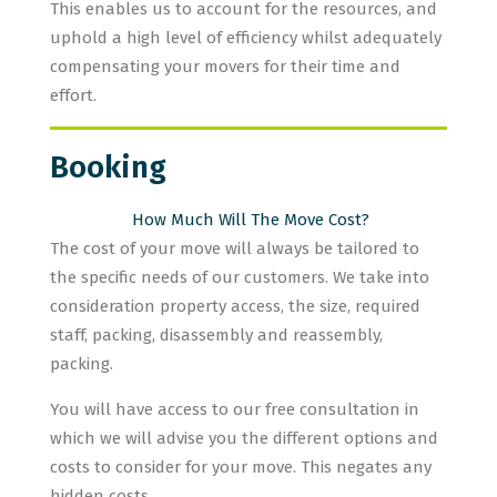
This enables us to account for the resources, and
uphold a high level of efficiency whilst adequately
compensating your movers for their time and
effort.
Booking
How Much Will The Move Cost?
The cost of your move will always be tailored to
the specific needs of our customers. We take into
consideration property access, the size, required
staff, packing, disassembly and reassembly,
packing.
You will have access to our free consultation in
which we will advise you the different options and
costs to consider for your move. This negates any
hidden costs.