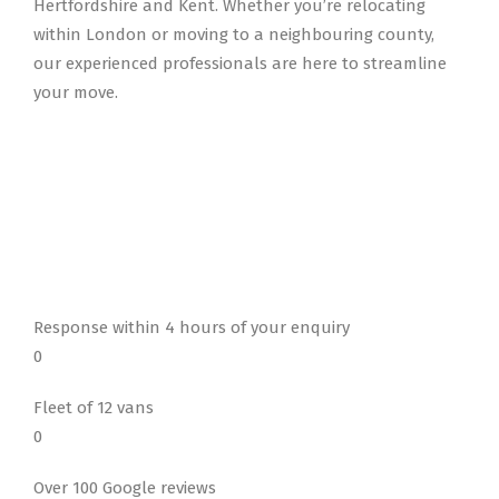
Hertfordshire and Kent. Whether you’re relocating
within London or moving to a neighbouring county,
our experienced professionals are here to streamline
your move.
Response within 4 hours of your enquiry
0
Fleet of 12 vans
0
Over 100 Google reviews