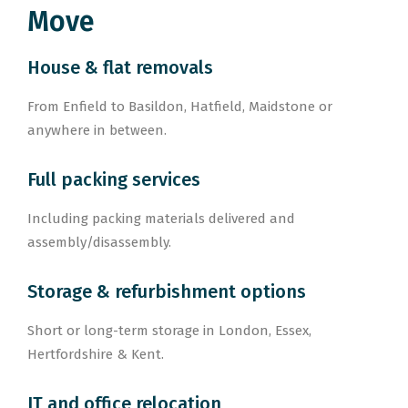
Move
House & flat removals
From Enfield to Basildon, Hatfield, Maidstone or
anywhere in between.
Full packing services
Including packing materials delivered and
assembly/disassembly.
Storage & refurbishment options
Short or long-term storage in London, Essex,
Hertfordshire & Kent.
IT and office relocation