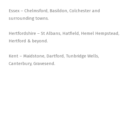
Essex – Chelmsford, Basildon, Colchester and
surrounding towns.
Hertfordshire – St Albans, Hatfield, Hemel Hempstead,
Hertford & beyond.
Kent – Maidstone, Dartford, Tunbridge Wells,
Canterbury, Gravesend.