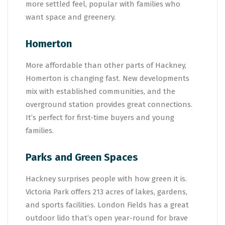
more settled feel, popular with families who
want space and greenery.
Homerton
More affordable than other parts of Hackney,
Homerton is changing fast. New developments
mix with established communities, and the
overground station provides great connections.
It’s perfect for first-time buyers and young
families.
Parks and Green Spaces
Hackney surprises people with how green it is.
Victoria Park offers 213 acres of lakes, gardens,
and sports facilities. London Fields has a great
outdoor lido that’s open year-round for brave