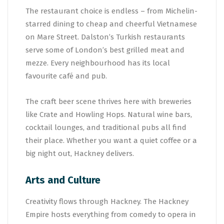
The restaurant choice is endless – from Michelin-
starred dining to cheap and cheerful Vietnamese
on Mare Street. Dalston’s Turkish restaurants
serve some of London’s best grilled meat and
mezze. Every neighbourhood has its local
favourite café and pub.
The craft beer scene thrives here with breweries
like Crate and Howling Hops. Natural wine bars,
cocktail lounges, and traditional pubs all find
their place. Whether you want a quiet coffee or a
big night out, Hackney delivers.
Arts and Culture
Creativity flows through Hackney. The Hackney
Empire hosts everything from comedy to opera in