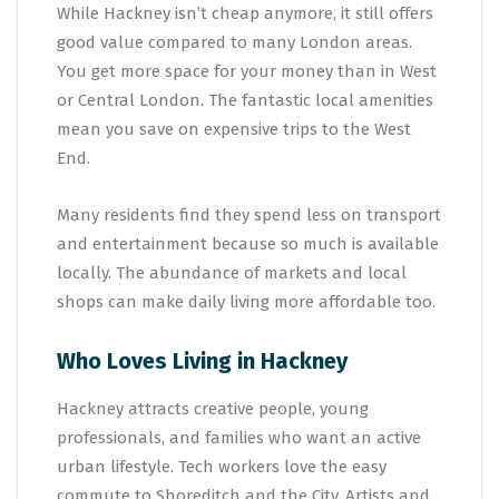
While Hackney isn’t cheap anymore, it still offers
good value compared to many London areas.
You get more space for your money than in West
or Central London. The fantastic local amenities
mean you save on expensive trips to the West
End.
Many residents find they spend less on transport
and entertainment because so much is available
locally. The abundance of markets and local
shops can make daily living more affordable too.
Who Loves Living in Hackney
Hackney attracts creative people, young
professionals, and families who want an active
urban lifestyle. Tech workers love the easy
commute to Shoreditch and the City. Artists and