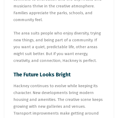
musicians thrive in the creative atmosphere.
Families appreciate the parks, schools, and
community feel.
The area suits people who enjoy diversity, trying
new things, and being part of a community. If
you want a quiet, predictable life, other areas
might suit better. But if you want energy,
creativity, and connection, Hackney is perfect.
The Future Looks Bright
Hackney continues to evolve while keeping its
character. New developments bring modern
housing and amenities. The creative scene keeps
growing with new galleries and venues.
Transport improvements make getting around