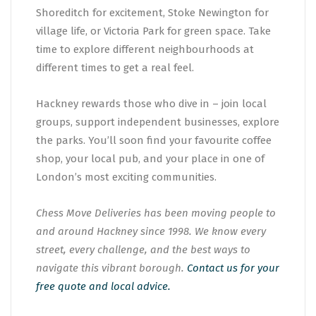
Shoreditch for excitement, Stoke Newington for
village life, or Victoria Park for green space. Take
time to explore different neighbourhoods at
different times to get a real feel.
Hackney rewards those who dive in – join local
groups, support independent businesses, explore
the parks. You’ll soon find your favourite coffee
shop, your local pub, and your place in one of
London’s most exciting communities.
Chess Move Deliveries has been moving people to
and around Hackney since 1998. We know every
street, every challenge, and the best ways to
navigate this vibrant borough.
Contact us for your
free quote and local advice.