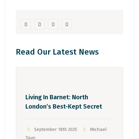
Read Our Latest News
Living In Barnet: North
London’s Best-Kept Secret
Michael
September 18th 2025
Tayo