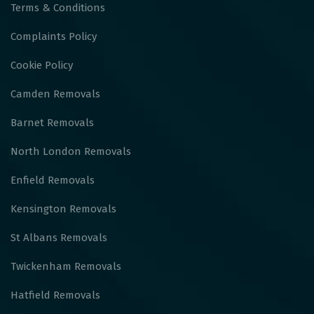
Terms & Conditions
Complaints Policy
Cookie Policy
Camden Removals
Barnet Removals
North London Removals
Enfield Removals
Kensington Removals
St Albans Removals
Twickenham Removals
Hatfield Removals