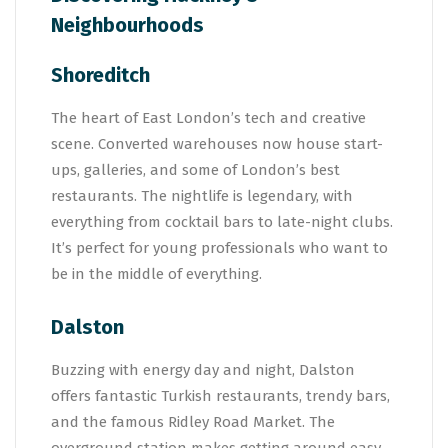
Neighbourhoods
Shoreditch
The heart of East London’s tech and creative
scene. Converted warehouses now house start-
ups, galleries, and some of London’s best
restaurants. The nightlife is legendary, with
everything from cocktail bars to late-night clubs.
It’s perfect for young professionals who want to
be in the middle of everything.
Dalston
Buzzing with energy day and night, Dalston
offers fantastic Turkish restaurants, trendy bars,
and the famous Ridley Road Market. The