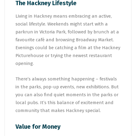
The Hackney Lifestyle
Living in Hackney means embracing an active,
social lifestyle. Weekends might start with a
parkrun in Victoria Park, followed by brunch at a
favourite café and browsing Broadway Market.
Evenings could be catching a film at the Hackney
Picturehouse or trying the newest restaurant
opening.
There’s always something happening – festivals
in the parks, pop-up events, new exhibitions. But
you can also find quiet moments in the parks or
local pubs. It’s this balance of excitement and
community that makes Hackney special.
Value for Money