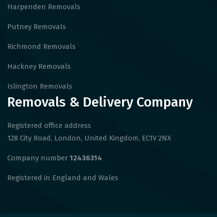
Harpenden Removals
Putney Removals
Richmond Removals
Hackney Removals
Islington Removals
Removals & Delivery Company
Registered office address
128 City Road, London, United Kingdom, EC1V 2NX
Company number
12436314
Registered in England and Wales