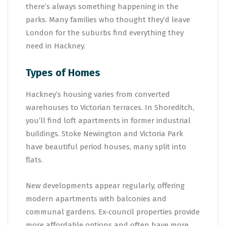
there’s always something happening in the
parks. Many families who thought they’d leave
London for the suburbs find everything they
need in Hackney.
Types of Homes
Hackney’s housing varies from converted
warehouses to Victorian terraces. In Shoreditch,
you’ll find loft apartments in former industrial
buildings. Stoke Newington and Victoria Park
have beautiful period houses, many split into
flats.
New developments appear regularly, offering
modern apartments with balconies and
communal gardens. Ex-council properties provide
more affordable options and often have more