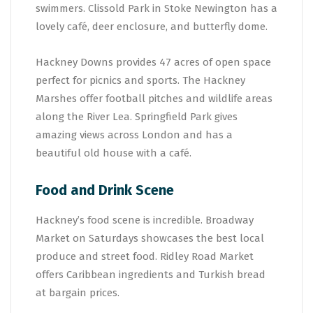
swimmers. Clissold Park in Stoke Newington has a
lovely café, deer enclosure, and butterfly dome.
Hackney Downs provides 47 acres of open space
perfect for picnics and sports. The Hackney
Marshes offer football pitches and wildlife areas
along the River Lea. Springfield Park gives
amazing views across London and has a
beautiful old house with a café.
Food and Drink Scene
Hackney’s food scene is incredible. Broadway
Market on Saturdays showcases the best local
produce and street food. Ridley Road Market
offers Caribbean ingredients and Turkish bread
at bargain prices.