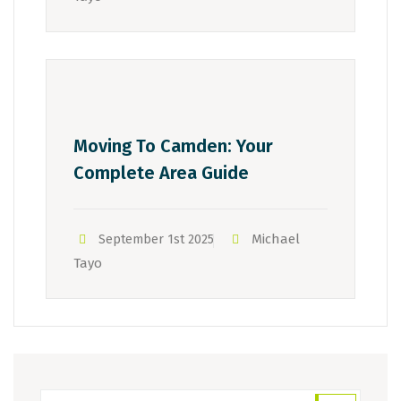
Moving To Camden: Your
Complete Area Guide
Michael
September 1st 2025
Tayo
Search