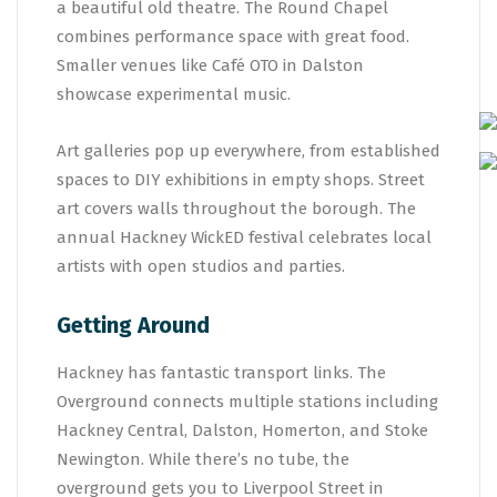
a beautiful old theatre. The Round Chapel
combines performance space with great food.
Smaller venues like Café OTO in Dalston
showcase experimental music.
Art galleries pop up everywhere, from established
spaces to DIY exhibitions in empty shops. Street
art covers walls throughout the borough. The
annual Hackney WickED festival celebrates local
artists with open studios and parties.
Getting Around
Hackney has fantastic transport links. The
Overground connects multiple stations including
Hackney Central, Dalston, Homerton, and Stoke
Newington. While there’s no tube, the
overground gets you to Liverpool Street in