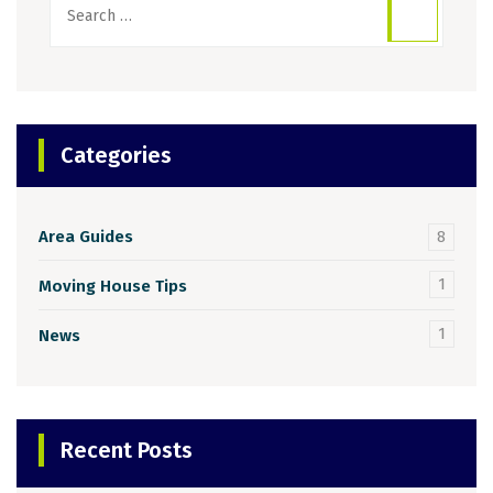
for:
Categories
Area Guides
8
1
Moving House Tips
1
News
Recent Posts