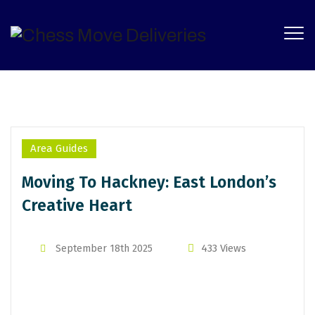
Categories
Area Guides
Moving To Hackney: East London’s
Creative Heart
By
Michael Tayo
433 Views
September 18th 2025