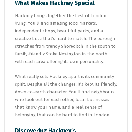
What Makes Hackney Special
Hackney brings together the best of London
living. You’ll find amazing food markets,
independent shops, beautiful parks, and a
creative buzz that’s hard to match. The borough
stretches from trendy Shoreditch in the south to
family-friendly Stoke Newington in the north,
with each area offering its own personality.
What really sets Hackney apart is its community
spirit. Despite all the changes, it’s kept its friendly,
down-to-earth character. You’ll find neighbours
who look out for each other, local businesses
that know your name, and a real sense of
belonging that can be hard to find in London.
Discovering Hackney’s