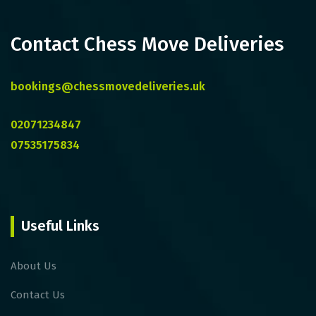
Contact Chess Move Deliveries
bookings@chessmovedeliveries.uk
02071234847
07535175834
Useful Links
About Us
Contact Us