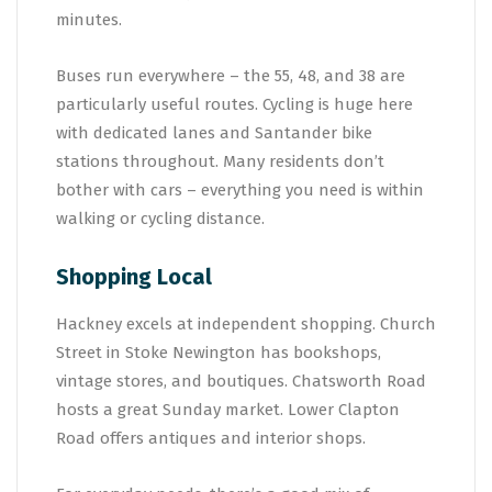
minutes.
Buses run everywhere – the 55, 48, and 38 are
particularly useful routes. Cycling is huge here
with dedicated lanes and Santander bike
stations throughout. Many residents don’t
bother with cars – everything you need is within
walking or cycling distance.
Shopping Local
Hackney excels at independent shopping. Church
Street in Stoke Newington has bookshops,
vintage stores, and boutiques. Chatsworth Road
hosts a great Sunday market. Lower Clapton
Road offers antiques and interior shops.