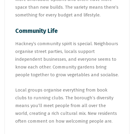
space than new builds. The variety means there’s
something for every budget and lifestyle.
Community Life
Hackney’s community spirit is special. Neighbours
organise street parties, locals support
independent businesses, and everyone seems to
know each other. Community gardens bring
people together to grow vegetables and socialise.
Local groups organise everything from book
clubs to running clubs. The borough’s diversity
means you’ll meet people from all over the
world, creating a rich cultural mix. New residents
often comment on how welcoming people are.