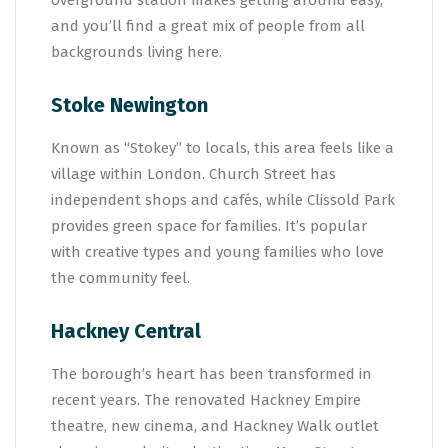
overground station makes getting around easy,
and you’ll find a great mix of people from all
backgrounds living here.
Stoke Newington
Known as “Stokey” to locals, this area feels like a
village within London. Church Street has
independent shops and cafés, while Clissold Park
provides green space for families. It’s popular
with creative types and young families who love
the community feel.
Hackney Central
The borough’s heart has been transformed in
recent years. The renovated Hackney Empire
theatre, new cinema, and Hackney Walk outlet