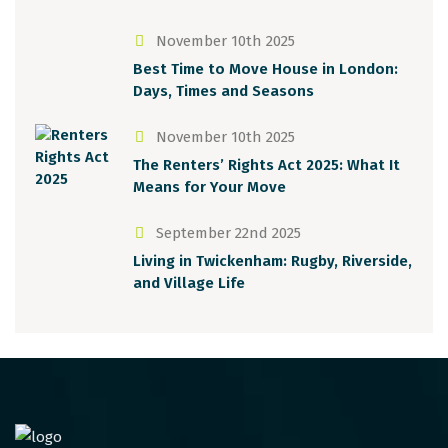
November 10th 2025
Best Time to Move House in London:
Days, Times and Seasons
November 10th 2025
The Renters’ Rights Act 2025: What It
Means for Your Move
September 22nd 2025
Living in Twickenham: Rugby, Riverside,
and Village Life