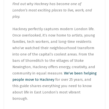
Find out why Hackney has become one of
London’s most exciting places to live, work, and
play.
Hackney perfectly captures modern London life.
Once overlooked, it’s now home to artists, young
families, tech workers, and long-time residents
who’ve watched their neighbourhood transform
into one of the capital’s coolest areas. From the
bars of Shoreditch to the villages of Stoke
Newington, Hackney offers energy, creativity, and
community in equal measure.
We’ve been helping
people move to Hackney
for over 25 years, and
this guide shares everything you need to know
about life in East London’s most vibrant
borough.