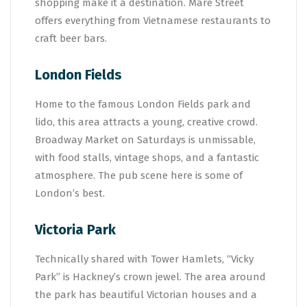
shopping make it a destination. Mare Street
offers everything from Vietnamese restaurants to
craft beer bars.
London Fields
Home to the famous London Fields park and
lido, this area attracts a young, creative crowd.
Broadway Market on Saturdays is unmissable,
with food stalls, vintage shops, and a fantastic
atmosphere. The pub scene here is some of
London’s best.
Victoria Park
Technically shared with Tower Hamlets, “Vicky
Park” is Hackney’s crown jewel. The area around
the park has beautiful Victorian houses and a