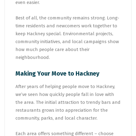
even easier.
Best of all, the community remains strong. Long-
time residents and newcomers work together to
keep Hackney special. Environmental projects,
community initiatives, and local campaigns show
how much people care about their
neighbourhood.
Making Your Move to Hackney
After years of helping people move to Hackney,
we’ve seen how quickly people fall in love with
the area. The initial attraction to trendy bars and
restaurants grows into appreciation for the
community, parks, and local character.
Each area offers something different – choose