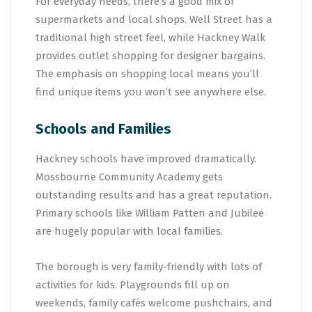
For everyday needs, there’s a good mix of
supermarkets and local shops. Well Street has a
traditional high street feel, while Hackney Walk
provides outlet shopping for designer bargains.
The emphasis on shopping local means you’ll
find unique items you won’t see anywhere else.
Schools and Families
Hackney schools have improved dramatically.
Mossbourne Community Academy gets
outstanding results and has a great reputation.
Primary schools like William Patten and Jubilee
are hugely popular with local families.
The borough is very family-friendly with lots of
activities for kids. Playgrounds fill up on
weekends, family cafés welcome pushchairs, and